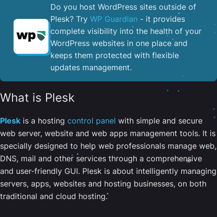
Do you host WordPress sites outside of
Plesk? Try
WP Guardian
- it provides
complete visibility into the health of your
WordPress websites in one place and
keeps them protected with flexible
updates management.
What is Plesk
Plesk
is a hosting
control panel
with simple and secure
web server, website and web apps management tools. It is
specially designed to help web professionals manage web,
DNS, mail and other services through a comprehensive
and user-friendly GUI. Plesk is about intelligently managing
servers, apps, websites and hosting businesses, on both
traditional and cloud hosting.