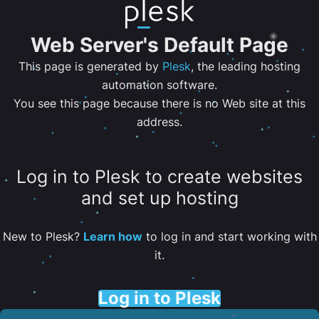
Web Server's Default Page
This page is generated by
Plesk
, the leading hosting
automation software.
You see this page because there is no Web site at this
address.
Log in to Plesk to create websites
and set up hosting
New to Plesk?
Learn how
to log in and start working with
it.
Log in to Plesk